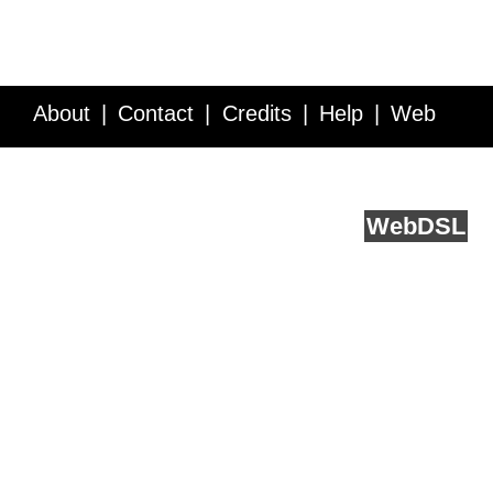
About
Contact
Credits
Help
Web
Service API
Blog
FAQ
Feedback
runs on
Web
DSL