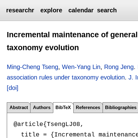
researchr
explore
calendar
search
Incremental maintenance of general
taxonomy evolution
Ming-Cheng Tseng
,
Wen-Yang Lin
,
Rong Jeng
.
association rules under taxonomy evolution
.
J. 
[doi]
Abstract
Authors
BibTeX
References
Bibliographies
@article{TsengLJ08,

  title = {Incremental maintenance