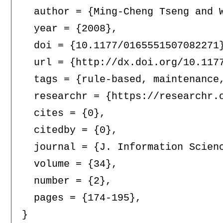
  author = {Ming-Cheng Tseng and W
  year = {2008},

  doi = {10.1177/0165551507082271}
  url = {http://dx.doi.org/10.1177
  tags = {rule-based, maintenance,
  researchr = {https://researchr.o
  cites = {0},

  citedby = {0},

  journal = {J. Information Scienc
  volume = {34},

  number = {2},

  pages = {174-195},
