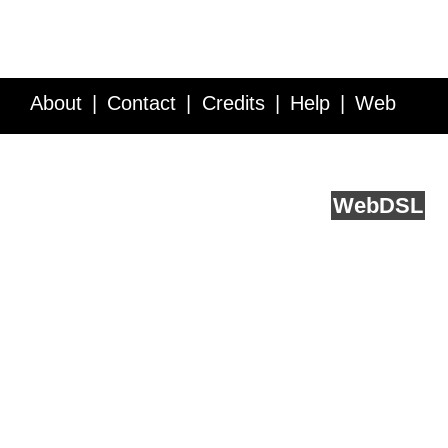
About
Contact
Credits
Help
Web
Service API
Blog
FAQ
Feedback
runs on
Web
DSL