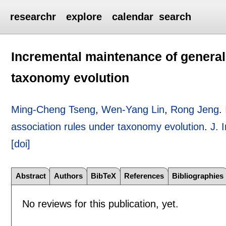
researchr
explore
calendar
search
Incremental maintenance of general
taxonomy evolution
Ming-Cheng Tseng
,
Wen-Yang Lin
,
Rong Jeng
.
association rules under taxonomy evolution
.
J. 
[doi]
Abstract
Authors
BibTeX
References
Bibliographies
No reviews for this publication, yet.