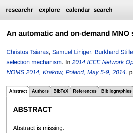
researchr
explore
calendar
search
An automatic and on-demand MNO 
Christos Tsiaras
,
Samuel Liniger
,
Burkhard Stille
selection mechanism
.
In
2014 IEEE Network O
NOMS 2014, Krakow, Poland, May 5-9, 2014
.
p
Abstract
Authors
BibTeX
References
Bibliographies
ABSTRACT
Abstract is missing.