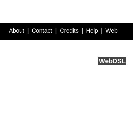
About
Contact
Credits
Help
Web
Service API
Blog
FAQ
Feedback
runs on
Web
DSL