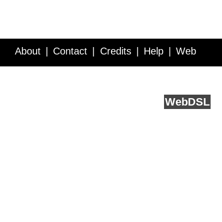
About
Contact
Credits
Help
Web
Service API
Blog
FAQ
Feedback
runs on
Web
DSL