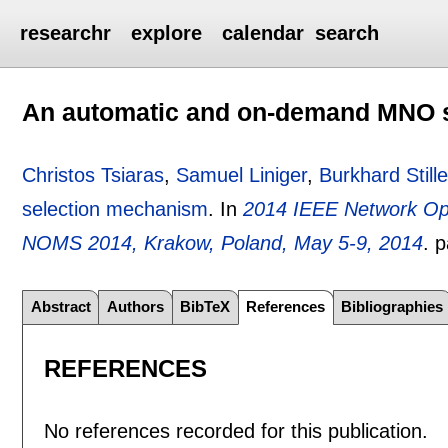
researchr
explore
calendar
search
An automatic and on-demand MNO 
Christos Tsiaras
,
Samuel Liniger
,
Burkhard Stille
selection mechanism
.
In
2014 IEEE Network O
NOMS 2014, Krakow, Poland, May 5-9, 2014
.
p
Abstract
Authors
BibTeX
References
Bibliographies
REFERENCES
No references recorded for this publication.