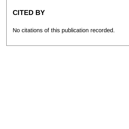
CITED BY
No citations of this publication recorded.