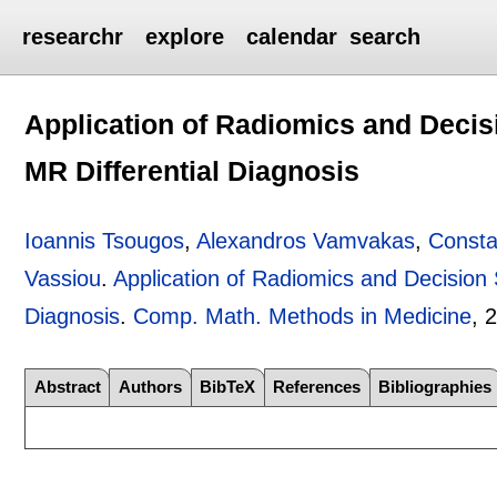
researchr
explore
calendar
search
Application of Radiomics and Decis
MR Differential Diagnosis
Ioannis Tsougos
,
Alexandros Vamvakas
,
Consta
Vassiou
.
Application of Radiomics and Decision
Diagnosis
.
Comp. Math. Methods in Medicine
, 
Abstract
Authors
BibTeX
References
Bibliographies