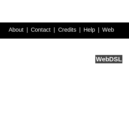
About
Contact
Credits
Help
Web
Service API
Blog
FAQ
Feedback
runs on
Web
DSL