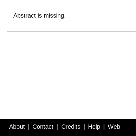
Abstract is missing.
About
Contact
Credits
Help
Web