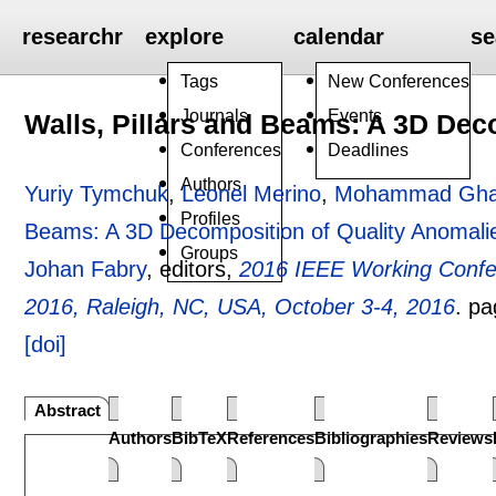
researchr
explore
calendar
se
Tags
New Conferences
Journals
Events
Walls, Pillars and Beams: A 3D Dec
Conferences
Deadlines
Authors
Yuriy Tymchuk
,
Leonel Merino
,
Mohammad Ghaf
Profiles
Beams: A 3D Decomposition of Quality Anomali
Groups
Johan Fabry
, editors,
2016 IEEE Working Confe
2016, Raleigh, NC, USA, October 3-4, 2016
.
pa
[doi]
Abstract
Authors
BibTeX
References
Bibliographies
Reviews