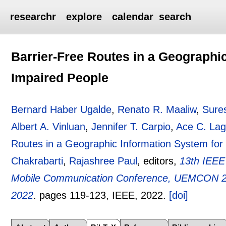
researchr
explore
calendar
search
Barrier-Free Routes in a Geographic
Impaired People
Bernard Haber Ugalde
,
Renato R. Maaliw
,
Sure
Albert A. Vinluan
,
Jennifer T. Carpio
,
Ace C. La
Routes in a Geographic Information System for 
Chakrabarti
,
Rajashree Paul
, editors,
13th IEEE
Mobile Communication Conference, UEMCON 20
2022
.
pages
119-123
, IEEE,
2022.
[doi]