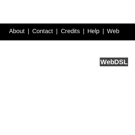
About
Contact
Credits
Help
Web
Service API
Blog
FAQ
Feedback
runs on
Web
DSL