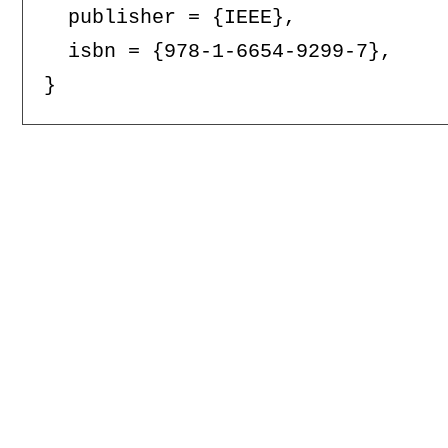
  publisher = {IEEE},

  isbn = {978-1-6654-9299-7},
