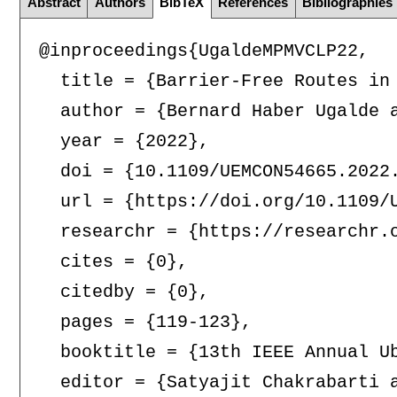
Abstract
Authors
BibTeX
References
Bibliographies
@inproceedings{UgaldeMPMVCLP22,

  title = {Barrier-Free Routes in 
  author = {Bernard Haber Ugalde 
  year = {2022},

  doi = {10.1109/UEMCON54665.2022.
  url = {https://doi.org/10.1109/U
  researchr = {https://researchr.o
  cites = {0},

  citedby = {0},

  pages = {119-123},

  booktitle = {13th IEEE Annual U
  editor = {Satyajit Chakrabarti a