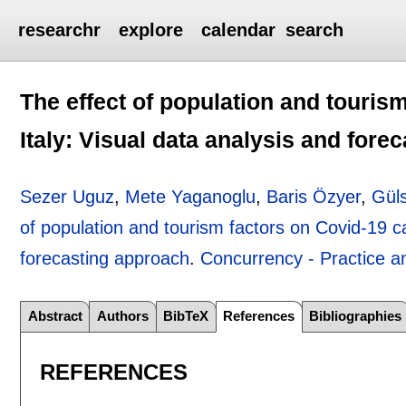
researchr
explore
calendar
search
The effect of population and touris
Italy: Visual data analysis and fore
Sezer Uguz
,
Mete Yaganoglu
,
Baris Özyer
,
Gül
of population and tourism factors on Covid-19 ca
forecasting approach
.
Concurrency - Practice a
Abstract
Authors
BibTeX
References
Bibliographies
REFERENCES