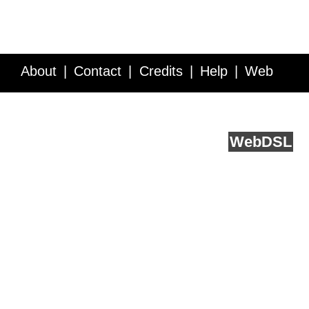
About
Contact
Credits
Help
Web
Service API
Blog
FAQ
Feedback
runs on
Web
DSL