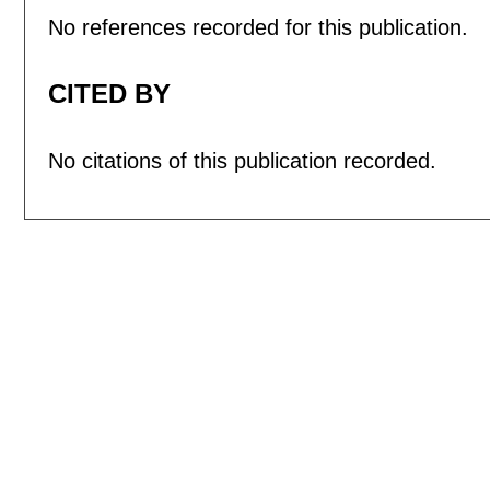
No references recorded for this publication.
CITED BY
No citations of this publication recorded.