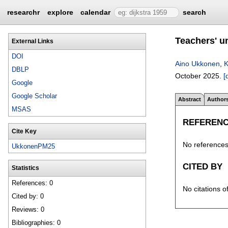
researchr
explore
calendar
search
Teachers' u
External Links
DOI
Aino Ukkonen
,
K
DBLP
October 2025.
[
Google
Google Scholar
Abstract
Author
MSAS
REFEREN
Cite Key
No references 
UkkonenPM25
CITED BY
Statistics
References: 0
No citations o
Cited by: 0
Reviews: 0
Bibliographies: 0