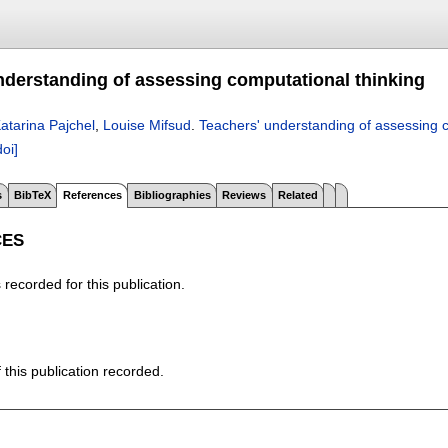
nderstanding of assessing computational thinking
atarina Pajchel
,
Louise Mifsud
.
Teachers' understanding of assessing c
doi]
s
BibTeX
References
Bibliographies
Reviews
Related
CES
recorded for this publication.
f this publication recorded.