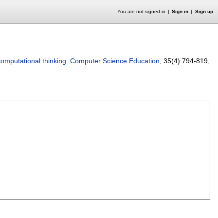
You are not signed in
Sign in
Sign up
omputational thinking
.
Computer Science Education
, 35(4):
794-819
,