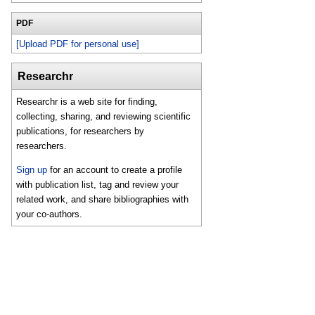
PDF
[Upload PDF for personal use]
Researchr
Researchr is a web site for finding,
collecting, sharing, and reviewing scientific
publications, for researchers by
researchers.
Sign up
for an account to create a profile
with publication list, tag and review your
related work, and share bibliographies with
your co-authors.