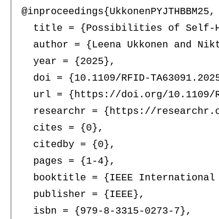
@inproceedings{UkkonenPYJTHBBM25,

  title = {Possibilities of Self-H
  author = {Leena Ukkonen and Nik
  year = {2025},

  doi = {10.1109/RFID-TA63091.2025
  url = {https://doi.org/10.1109/R
  researchr = {https://researchr.o
  cites = {0},

  citedby = {0},

  pages = {1-4},

  booktitle = {IEEE International
  publisher = {IEEE},

  isbn = {979-8-3315-0273-7},
