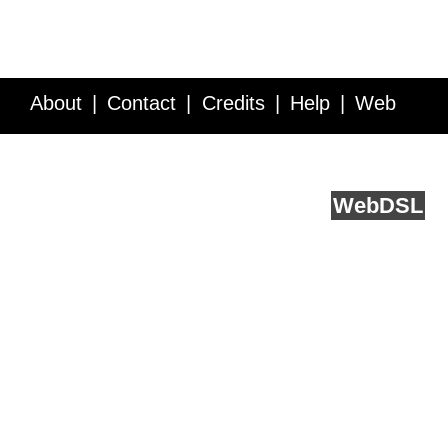
About
Contact
Credits
Help
Web
Service API
Blog
FAQ
Feedback
runs on
Web
DSL