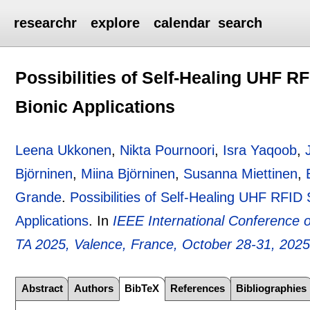
researchr
explore
calendar
search
Possibilities of Self-Healing UHF R
Bionic Applications
Leena Ukkonen
,
Nikta Pournoori
,
Isra Yaqoob
,
Björninen
,
Miina Björninen
,
Susanna Miettinen
,
Grande
.
Possibilities of Self-Healing UHF RFID
Applications
.
In
IEEE International Conference 
TA 2025, Valence, France, October 28-31, 202
Abstract
Authors
BibTeX
References
Bibliographies