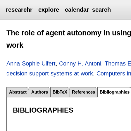
researchr
explore
calendar
search
The role of agent autonomy in usin
work
Anna-Sophie Ulfert
,
Conny H. Antoni
,
Thomas El
decision support systems at work
.
Computers i
Abstract
Authors
BibTeX
References
Bibliographies
BIBLIOGRAPHIES