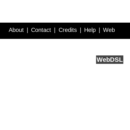
About
Contact
Credits
Help
Web
Service API
Blog
FAQ
Feedback
runs on
Web
DSL