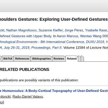
oulders Gestures: Exploring User-Defined Gestures
ckt
,
Nathan Magrofuoco
,
Suzanne Kieffer
,
Jorge Pérez
,
Ysabelle Rase
Defined Gestures with Upper Body
.
In
Aaron Marcus
,
Wentao Wang 00
hnological Environments - 8th International Conference, DUXU 2019, He
, July 26-31, 2019, Proceedings, Part II
.
Volume 11584 of
Lecture Not
s
BibTeX
References
Bibliographies
Reviews
Related
 RELATED PUBLICATIONS
publications are possibly variants of this publication:
e Homunculus: A Body-Cortical Topography of User-Defined Gest
rdonckt
,
Radu-Daniel Vatavu
.
doi]