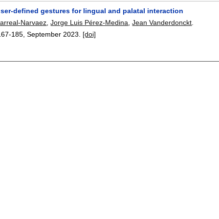
ser-defined gestures for lingual and palatal interaction
larreal-Narvaez
,
Jorge Luis Pérez-Medina
,
Jean Vanderdonckt
.
167-185
,
September 2023.
[doi]