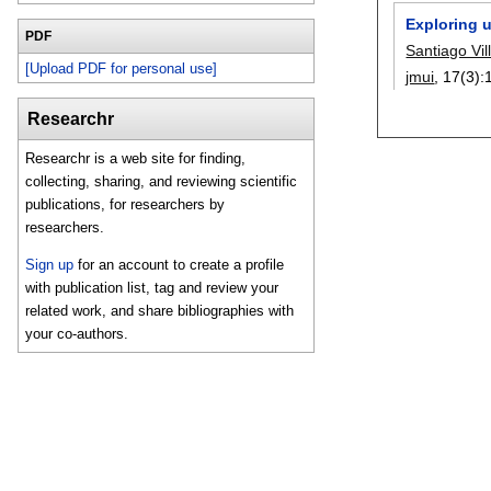
Exploring u
PDF
Santiago Vil
[Upload PDF for personal use]
jmui
, 17(3):
Researchr
Researchr is a web site for finding,
collecting, sharing, and reviewing scientific
publications, for researchers by
researchers.
Sign up
for an account to create a profile
with publication list, tag and review your
related work, and share bibliographies with
your co-authors.