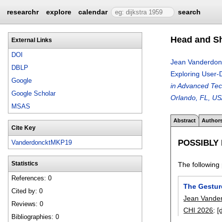
researchr
explore
calendar
search
Head and Sh
External Links
DOI
Jean Vanderdon
DBLP
Exploring User-
Google
in Advanced Tec
Google Scholar
Orlando, FL, USA
MSAS
Abstract
Author
Cite Key
POSSIBLY
VanderdoncktMKP19
The following 
Statistics
References: 0
The Gestur
Cited by: 0
Jean Vande
Reviews: 0
CHI 2026
:
[
Bibliographies: 0