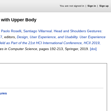
You are not signed in
Sign in
Sign up
 with Upper Body
,
Paolo Roselli
,
Santiago Villarreal
.
Head and Shoulders Gestures:
07
, editors,
Design, User Experience, and Usability. User Experience
ld as Part of the 21st HCI International Conference, HCII 2019,
es in Computer Science
, pages
192-213
, Springer,
2019.
[doi]
ures