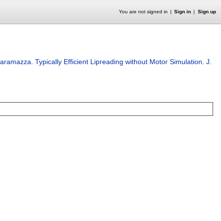
You are not signed in
Sign in
Sign up
Caramazza
.
Typically Efficient Lipreading without Motor Simulation
.
J.