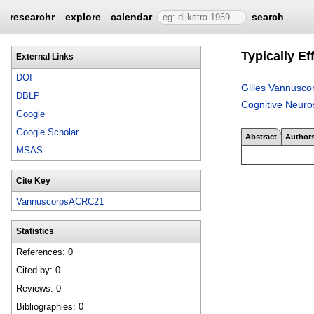
researchr
explore
calendar
search
Typically Ef
External Links
DOI
Gilles Vannusco
DBLP
Cognitive Neuro
Google
Google Scholar
Abstract
Author
MSAS
Cite Key
VannuscorpsACRC21
Statistics
References: 0
Cited by: 0
Reviews: 0
Bibliographies: 0