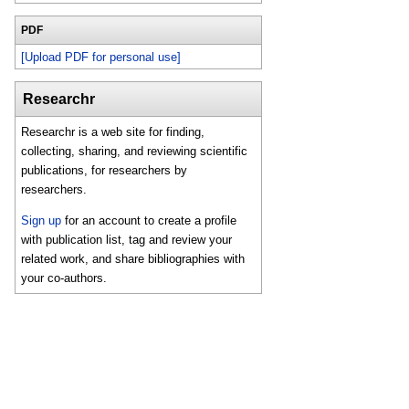
PDF
[Upload PDF for personal use]
Researchr
Researchr is a web site for finding,
collecting, sharing, and reviewing scientific
publications, for researchers by
researchers.
Sign up
for an account to create a profile
with publication list, tag and review your
related work, and share bibliographies with
your co-authors.