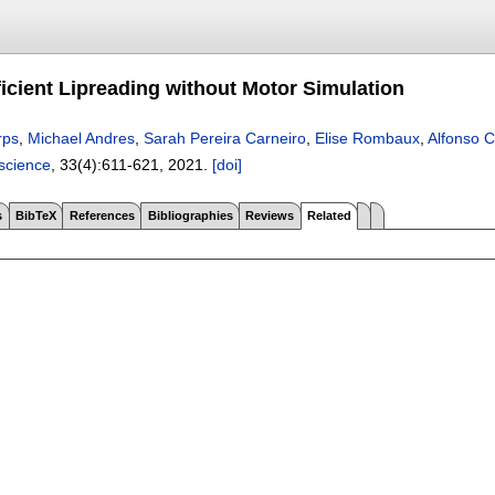
ficient Lipreading without Motor Simulation
rps
,
Michael Andres
,
Sarah Pereira Carneiro
,
Elise Rombaux
,
Alfonso 
science
, 33(4):
611-621
,
2021.
[doi]
s
BibTeX
References
Bibliographies
Reviews
Related