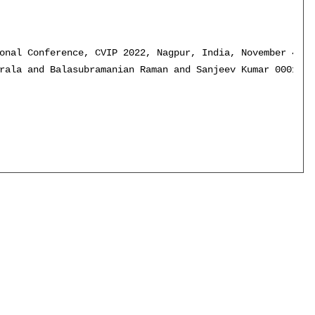
onal Conference, CVIP 2022, Nagpur, India, November 4-6,
rala and Balasubramanian Raman and Sanjeev Kumar 0001},
