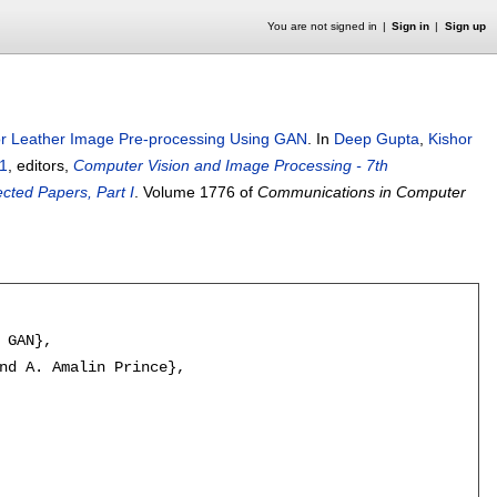
You are not signed in
Sign in
Sign up
or Leather Image Pre-processing Using GAN
.
In
Deep Gupta
,
Kishor
1
, editors,
Computer Vision and Image Processing - 7th
cted Papers, Part I
.
Volume 1776 of
Communications in Computer
 GAN},

nd A. Amalin Prince},
