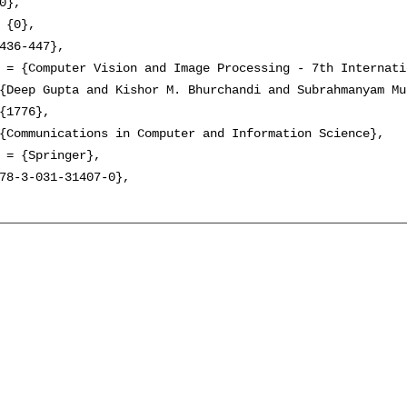
0},

 {0},

436-447},

 = {Computer Vision and Image Processing - 7th Internati
{Deep Gupta and Kishor M. Bhurchandi and Subrahmanyam Mu
{1776},

{Communications in Computer and Information Science},

 = {Springer},

78-3-031-31407-0},
