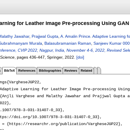
arning for Leather Image Pre-processing Using GAN
Malathy Jawahar
,
Prajjwal Gupta
,
A. Amalin Prince
.
Adaptive Learning f
Subrahmanyam Murala
,
Balasubramanian Raman
,
Sanjeev Kumar 000
onference, CVIP 2022, Nagpur, India, November 4-6, 2022, Revised Sele
 Science
, pages
436-447
, Springer,
2022.
[doi]
s
BibTeX
References
Bibliographies
Reviews
Related
ngs{VargheseJGP22,

Adaptive Learning for Leather Image Pre-processing Using
{Anjli Varghese and Malathy Jawahar and Prajjwal Gupta a
022},

.1007/978-3-031-31407-0_33},

tps://doi.org/10.1007/978-3-031-31407-0_33},

 = {https://researchr.org/publication/VargheseJGP22},
