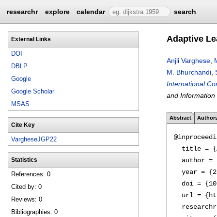
researchr
explore
calendar
search
Adaptive Le
External Links
DOI
Anjli Varghese
,
DBLP
M. Bhurchandi
,
Google
International C
Google Scholar
and Information
MSAS
Abstract
Author
Cite Key
@inproceedi
VargheseJGP22
  title = {
  author = 
Statistics
  year = {2
References: 0
  doi = {10
Cited by: 0
  url = {ht
Reviews: 0
  researchr
Bibliographies: 0