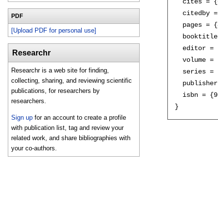
  cites = {
  citedby =
PDF
  pages = {
[Upload PDF for personal use]
  booktitle
  editor = 
Researchr
  volume = 
Researchr is a web site for finding,
  series = 
collecting, sharing, and reviewing scientific
  publisher
publications, for researchers by
  isbn = {9
researchers.
Sign up
for an account to create a profile
with publication list, tag and review your
related work, and share bibliographies with
your co-authors.