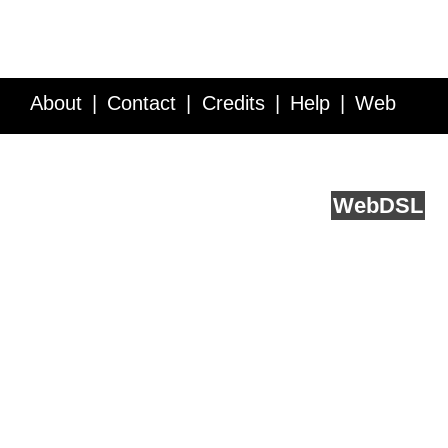
About
Contact
Credits
Help
Web
Service API
Blog
FAQ
Feedback
runs on
Web
DSL