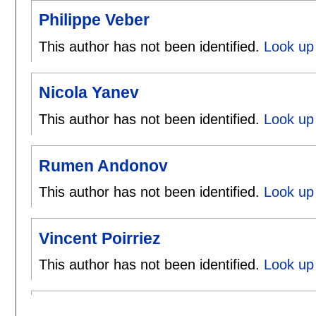
Philippe Veber
This author has not been identified.
Look up 
Nicola Yanev
This author has not been identified.
Look up 
Rumen Andonov
This author has not been identified.
Look up
Vincent Poirriez
This author has not been identified.
Look up 