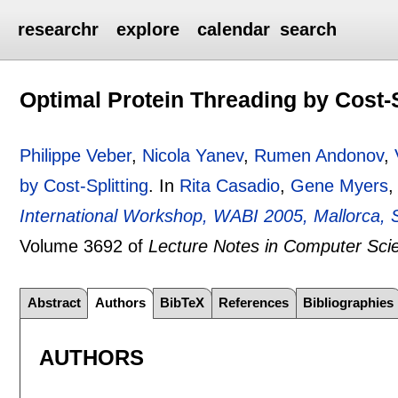
researchr
explore
calendar
search
Optimal Protein Threading by Cost-S
Philippe Veber
,
Nicola Yanev
,
Rumen Andonov
,
by Cost-Splitting
.
In
Rita Casadio
,
Gene Myers
,
International Workshop, WABI 2005, Mallorca, 
Volume 3692 of
Lecture Notes in Computer Sci
Abstract
Authors
BibTeX
References
Bibliographies
AUTHORS