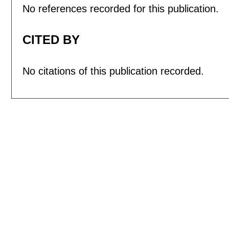
No references recorded for this publication.
CITED BY
No citations of this publication recorded.