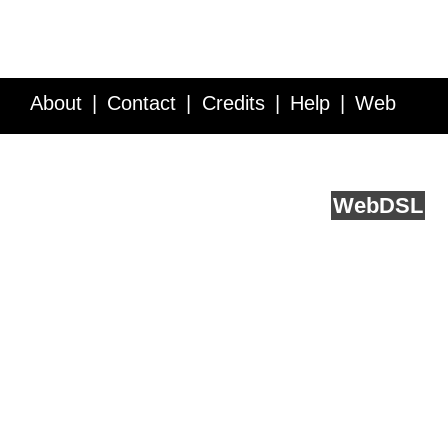
About
Contact
Credits
Help
Web
Service API
Blog
FAQ
Feedback
runs on
Web
DSL