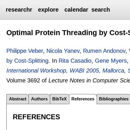
researchr
explore
calendar
search
Optimal Protein Threading by Cost-S
Philippe Veber
,
Nicola Yanev
,
Rumen Andonov
,
by Cost-Splitting
.
In
Rita Casadio
,
Gene Myers
,
International Workshop, WABI 2005, Mallorca, 
Volume 3692 of
Lecture Notes in Computer Sci
Abstract
Authors
BibTeX
References
Bibliographies
REFERENCES