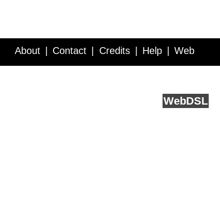
About
Contact
Credits
Help
Web
Service API
Blog
FAQ
Feedback
runs on
Web
DSL