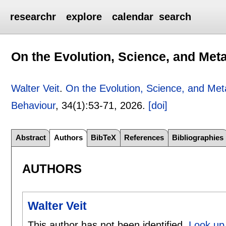
researchr
explore
calendar
search
On the Evolution, Science, and Me
Walter Veit
.
On the Evolution, Science, and Me
Behaviour
, 34(1):
53-71
,
2026.
[doi]
Abstract
Authors
BibTeX
References
Bibliographies
AUTHORS
Walter Veit
This author has not been identified.
Look up 