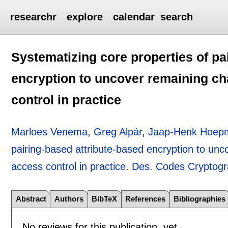
researchr
explore
calendar
search
Systematizing core properties of pa
encryption to uncover remaining ch
control in practice
Marloes Venema
,
Greg Alpár
,
Jaap-Henk Hoep
pairing-based attribute-based encryption to unc
access control in practice
.
Des. Codes Cryptog
Abstract
Authors
BibTeX
References
Bibliographies
No reviews for this publication, yet.