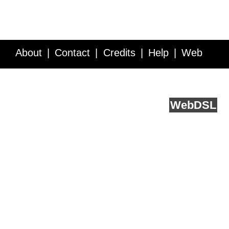
About
Contact
Credits
Help
Web
Service API
Blog
FAQ
Feedback
runs on
Web
DSL