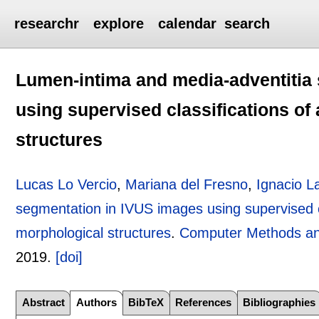
researchr
explore
calendar
search
Lumen-intima and media-adventitia
using supervised classifications of 
structures
Lucas Lo Vercio
,
Mariana del Fresno
,
Ignacio L
segmentation in IVUS images using supervised cla
morphological structures
.
Computer Methods an
2019.
[doi]
Abstract
Authors
BibTeX
References
Bibliographies