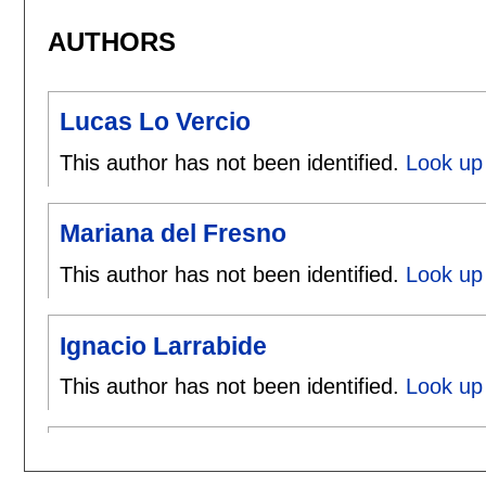
AUTHORS
Lucas Lo Vercio
This author has not been identified.
Look up 
Mariana del Fresno
This author has not been identified.
Look up 
Ignacio Larrabide
This author has not been identified.
Look up 