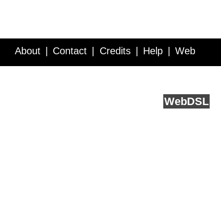
About
Contact
Credits
Help
Web
Service API
Blog
FAQ
Feedback
runs on
Web
DSL