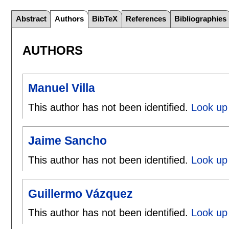
Abstract
Authors
BibTeX
References
Bibliographies
AUTHORS
Manuel Villa
This author has not been identified.
Look up 
Jaime Sancho
This author has not been identified.
Look up
Guillermo Vázquez
This author has not been identified.
Look up 