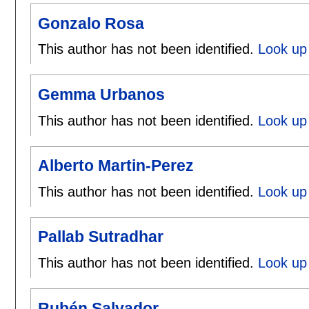
Gonzalo Rosa
This author has not been identified.
Look up
Gemma Urbanos
This author has not been identified.
Look up
Alberto Martin-Perez
This author has not been identified.
Look up 
Pallab Sutradhar
This author has not been identified.
Look up 
Rubén Salvador