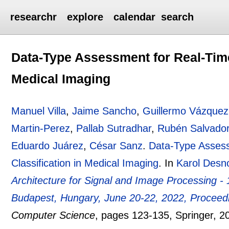
researchr
explore
calendar
search
Data-Type Assessment for Real-Time
Medical Imaging
Manuel Villa
,
Jaime Sancho
,
Guillermo Vázquez
Martin-Perez
,
Pallab Sutradhar
,
Rubén Salvado
Eduardo Juárez
,
César Sanz
.
Data-Type Assess
Classification in Medical Imaging
.
In
Karol Desn
Architecture for Signal and Image Processing -
Budapest, Hungary, June 20-22, 2022, Proceed
Computer Science
, pages
123-135
, Springer,
2