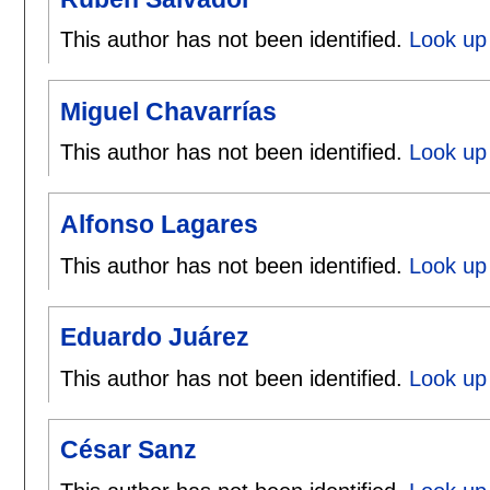
This author has not been identified.
Look up
Miguel Chavarrías
This author has not been identified.
Look up 
Alfonso Lagares
This author has not been identified.
Look up 
Eduardo Juárez
This author has not been identified.
Look up
César Sanz