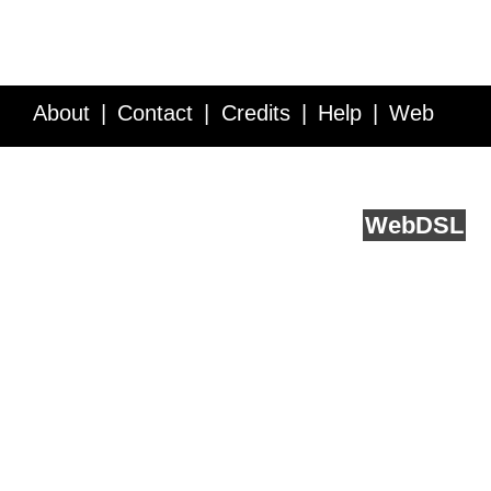
About
Contact
Credits
Help
Web
Service API
Blog
FAQ
Feedback
runs on
Web
DSL