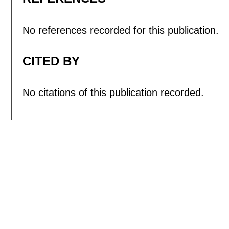
No references recorded for this publication.
CITED BY
No citations of this publication recorded.