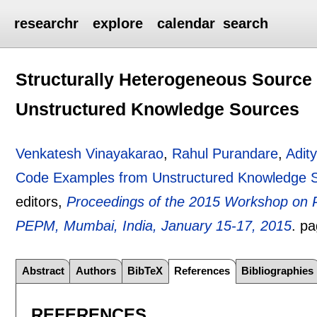
researchr
explore
calendar
search
Structurally Heterogeneous Sourc
Unstructured Knowledge Sources
Venkatesh Vinayakarao
,
Rahul Purandare
,
Adity
Code Examples from Unstructured Knowledge 
editors,
Proceedings of the 2015 Workshop on P
PEPM, Mumbai, India, January 15-17, 2015
.
p
Abstract
Authors
BibTeX
References
Bibliographies
REFERENCES