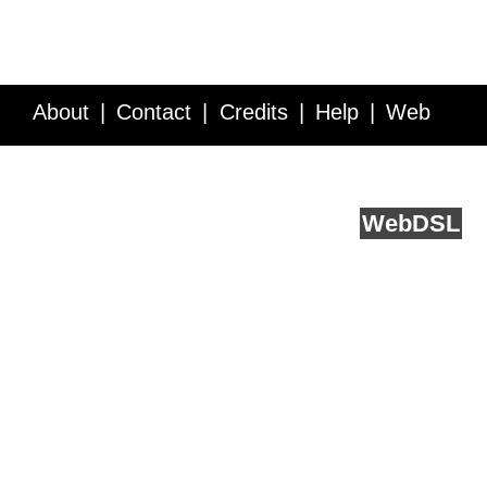
About
Contact
Credits
Help
Web
Service API
Blog
FAQ
Feedback
runs on
Web
DSL