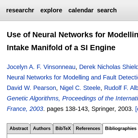
researchr
explore
calendar
search
Use of Neural Networks for Modellin
Intake Manifold of a SI Engine
Jocelyn A. F. Vinsonneau
,
Derek Nicholas Shiel
Neural Networks for Modelling and Fault Detecti
David W. Pearson
,
Nigel C. Steele
,
Rudolf F. Al
Genetic Algorithms, Proceedings of the Inter
France, 2003
.
pages
138-143
, Springer,
2003.
[
Abstract
Authors
BibTeX
References
Bibliographies