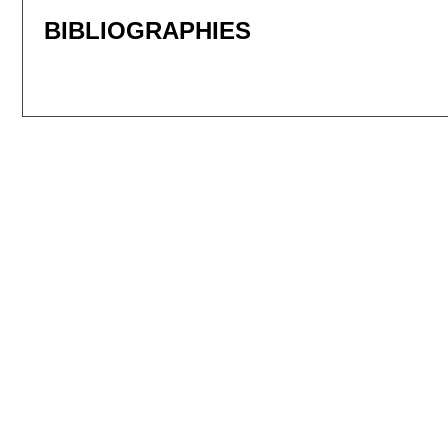
BIBLIOGRAPHIES