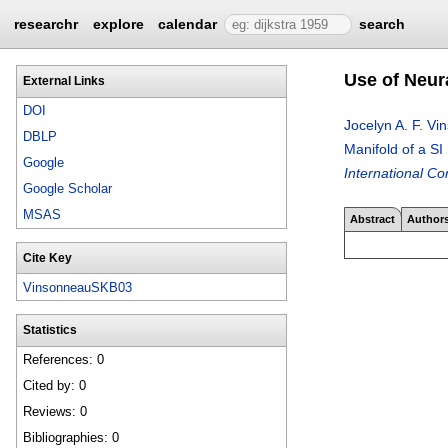
researchr
explore
calendar
search
Use of Neura
External Links
DOI
Jocelyn A. F. V
DBLP
Manifold of a SI
Google
International 
Google Scholar
MSAS
Abstract
Author
Cite Key
VinsonneauSKB03
Statistics
References: 0
Cited by: 0
Reviews: 0
Bibliographies: 0