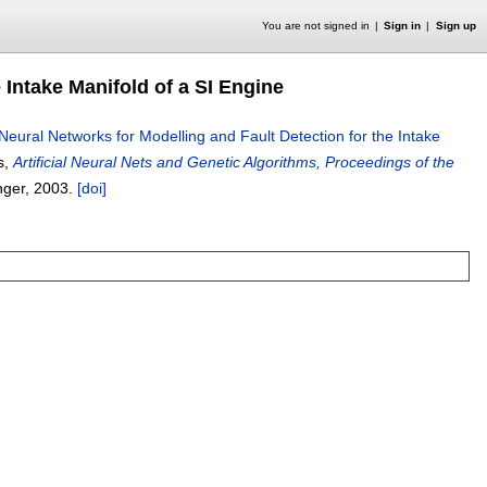
You are not signed in
Sign in
Sign up
 Intake Manifold of a SI Engine
Neural Networks for Modelling and Fault Detection for the Intake
rs,
Artificial Neural Nets and Genetic Algorithms, Proceedings of the
nger,
2003.
[doi]