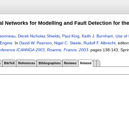
l Networks for Modelling and Fault Detection for the
insonneau
,
Derek Nicholas Shields
,
Paul King
,
Keith J. Burnham
.
Use of 
 Engine
.
In
David W. Pearson
,
Nigel C. Steele
,
Rudolf F. Albrecht
, edito
Conference ICANNGA 2003, Roanne, France, 2003
.
pages
138-143
, Spri
s
BibTeX
References
Bibliographies
Reviews
Related