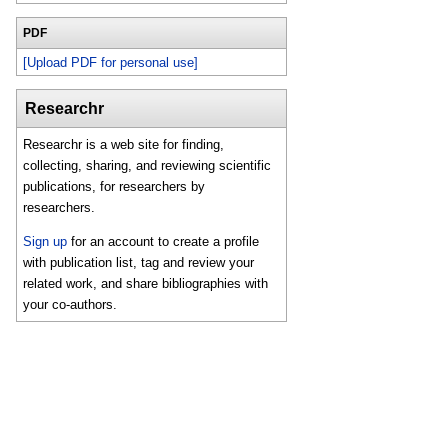
PDF
[Upload PDF for personal use]
Researchr
Researchr is a web site for finding,
collecting, sharing, and reviewing scientific
publications, for researchers by
researchers.
Sign up
for an account to create a profile
with publication list, tag and review your
related work, and share bibliographies with
your co-authors.