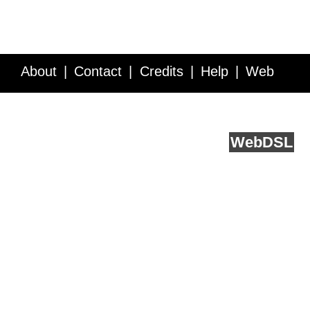
About
Contact
Credits
Help
Web
Service API
Blog
FAQ
Feedback
runs on
Web
DSL