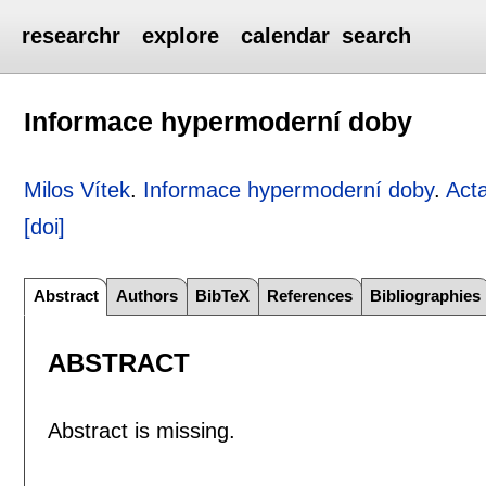
researchr
explore
calendar
search
Informace hypermoderní doby
Milos Vítek
.
Informace hypermoderní doby
.
Act
[doi]
Abstract
Authors
BibTeX
References
Bibliographies
ABSTRACT
Abstract is missing.