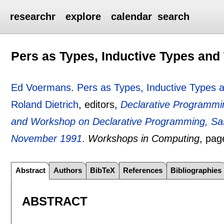
researchr
explore
calendar
search
Pers as Types, Inductive Types and
Ed Voermans
.
Pers as Types, Inductive Types 
Roland Dietrich
, editors,
Declarative Programm
and Workshop on Declarative Programming, Sa
November 1991
.
Workshops in Computing
, pa
Abstract
Authors
BibTeX
References
Bibliographies
ABSTRACT