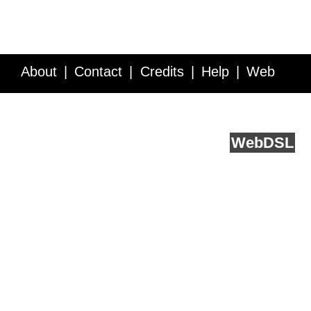
About
Contact
Credits
Help
Web
Service API
Blog
FAQ
Feedback
runs on
Web
DSL