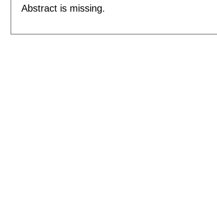
Abstract is missing.