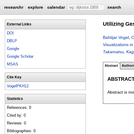
researchr
explore
calendar
search
Utilizing Ge
External Links
DOI
Bahtijar Vogel
,
O
DBLP
Visualizations i
Google
Takamatsu, Kag
Google Scholar
MSAS
Abstract
Author
Cite Key
ABSTRAC
VogelPKH12
Abstract is mi
Statistics
References: 0
Cited by: 0
Reviews: 0
Bibliographies: 0