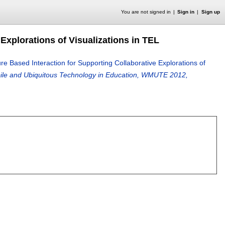
You are not signed in
Sign in
Sign up
 Explorations of Visualizations in TEL
ure Based Interaction for Supporting Collaborative Explorations of
bile and Ubiquitous Technology in Education, WMUTE 2012,