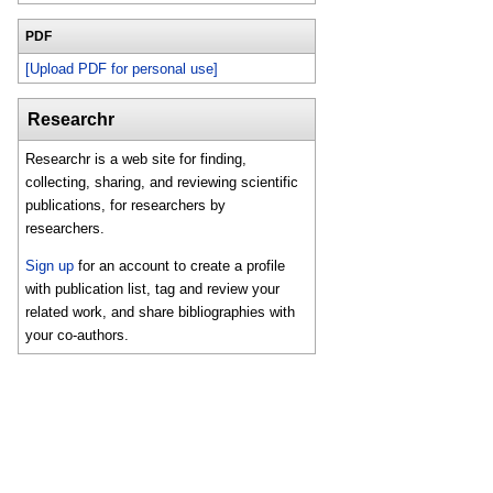
PDF
[Upload PDF for personal use]
Researchr
Researchr is a web site for finding,
collecting, sharing, and reviewing scientific
publications, for researchers by
researchers.
Sign up
for an account to create a profile
with publication list, tag and review your
related work, and share bibliographies with
your co-authors.