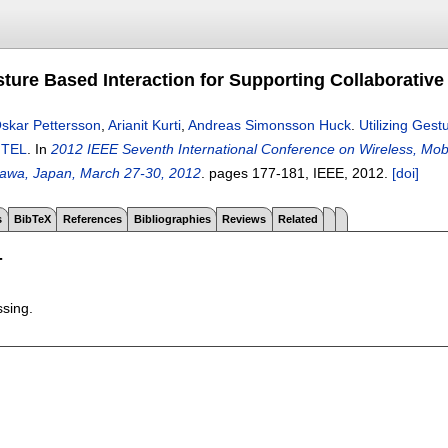
sture Based Interaction for Supporting Collaborative
skar Pettersson
,
Arianit Kurti
,
Andreas Simonsson Huck
.
Utilizing Gest
n TEL
.
In
2012 IEEE Seventh International Conference on Wireless, Mo
awa, Japan, March 27-30, 2012
.
pages
177-181
, IEEE,
2012.
[doi]
s
BibTeX
References
Bibliographies
Reviews
Related
T
ssing.