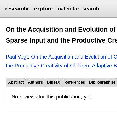
researchr
explore
calendar
search
On the Acquisition and Evolution o
Sparse Input and the Productive Cre
Paul Vogt
.
On the Acquisition and Evolution of
the Productive Creativity of Children
.
Adaptive B
Abstract
Authors
BibTeX
References
Bibliographies
No reviews for this publication, yet.