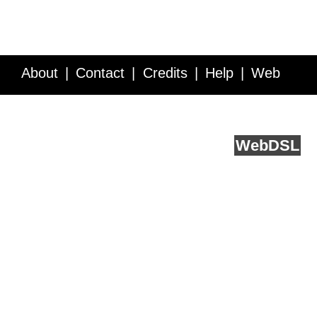
About
Contact
Credits
Help
Web
Service API
Blog
FAQ
Feedback
runs on
Web
DSL