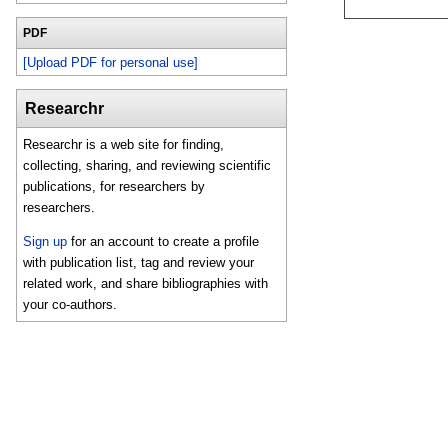
PDF
[Upload PDF for personal use]
Researchr
Researchr is a web site for finding,
collecting, sharing, and reviewing scientific
publications, for researchers by
researchers.
Sign up
for an account to create a profile
with publication list, tag and review your
related work, and share bibliographies with
your co-authors.