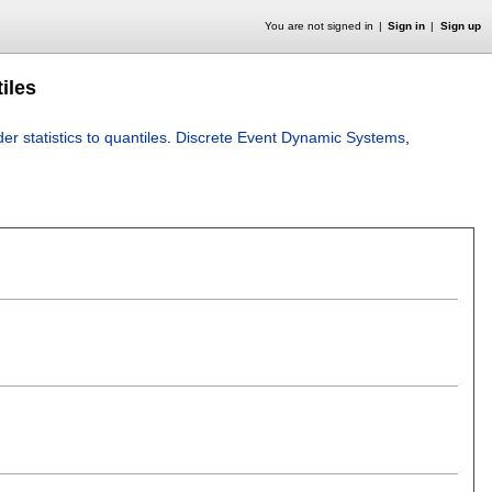
You are not signed in
Sign in
Sign up
tiles
er statistics to quantiles
.
Discrete Event Dynamic Systems
,