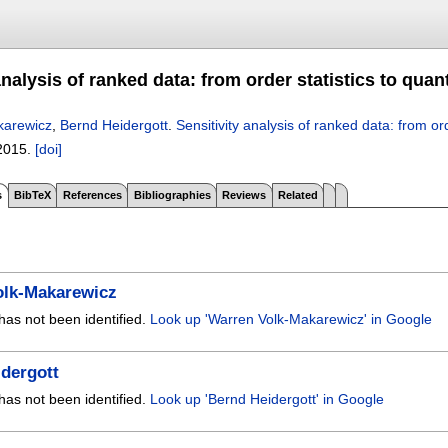
analysis of ranked data: from order statistics to quan
karewicz
,
Bernd Heidergott
.
Sensitivity analysis of ranked data: from ord
2015.
[doi]
s
BibTeX
References
Bibliographies
Reviews
Related
olk-Makarewicz
has not been identified.
Look up 'Warren Volk-Makarewicz' in Google
dergott
has not been identified.
Look up 'Bernd Heidergott' in Google