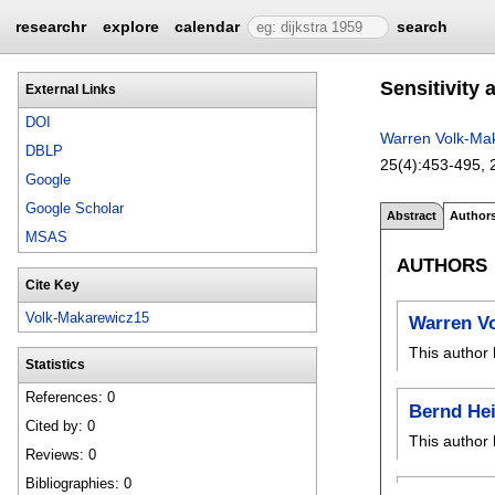
researchr
explore
calendar
search
Sensitivity 
External Links
DOI
Warren Volk-Ma
DBLP
25(4):
453-495
,
Google
Google Scholar
Abstract
Author
MSAS
AUTHORS
Cite Key
Volk-Makarewicz15
Warren V
This author 
Statistics
References: 0
Bernd Hei
Cited by: 0
This author 
Reviews: 0
Bibliographies: 0