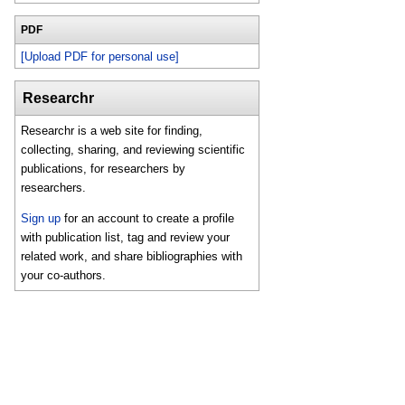
PDF
[Upload PDF for personal use]
Researchr
Researchr is a web site for finding,
collecting, sharing, and reviewing scientific
publications, for researchers by
researchers.
Sign up
for an account to create a profile
with publication list, tag and review your
related work, and share bibliographies with
your co-authors.