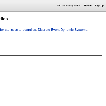
You are not signed in
Sign in
Sign up
tiles
er statistics to quantiles
.
Discrete Event Dynamic Systems
,