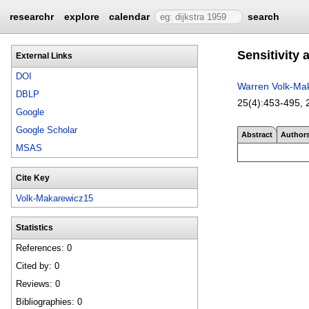
researchr
explore
calendar
search
Sensitivity 
External Links
DOI
Warren Volk-Ma
DBLP
25(4):
453-495
,
Google
Google Scholar
Abstract
Author
MSAS
Cite Key
Volk-Makarewicz15
Statistics
References: 0
Cited by: 0
Reviews: 0
Bibliographies: 0