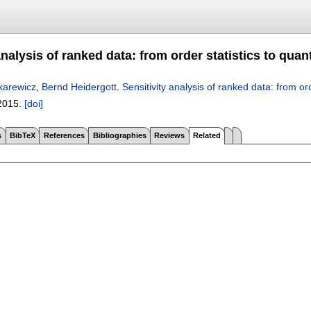
analysis of ranked data: from order statistics to quan
karewicz
,
Bernd Heidergott
.
Sensitivity analysis of ranked data: from ord
2015.
[doi]
s
BibTeX
References
Bibliographies
Reviews
Related