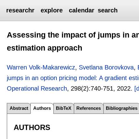
researchr
explore
calendar
search
Assessing the impact of jumps in an
estimation approach
Warren Volk-Makarewicz
,
Svetlana Borovkova
,
jumps in an option pricing model: A gradient es
Operational Research
, 298(2):
740-751
,
2022.
[
Abstract
Authors
BibTeX
References
Bibliographies
AUTHORS