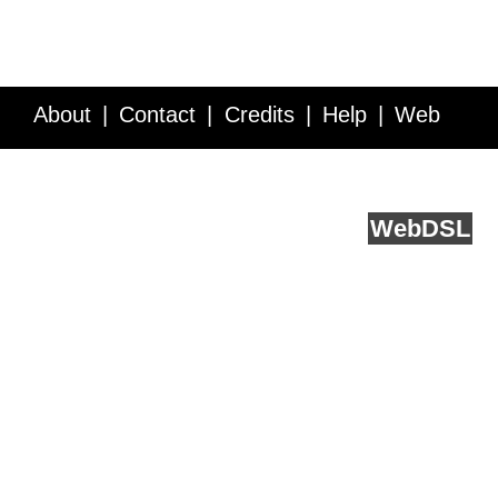
About
Contact
Credits
Help
Web
Service API
Blog
FAQ
Feedback
runs on
Web
DSL