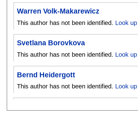
Warren Volk-Makarewicz
This author has not been identified.
Look up
Svetlana Borovkova
This author has not been identified.
Look up 
Bernd Heidergott
This author has not been identified.
Look up 