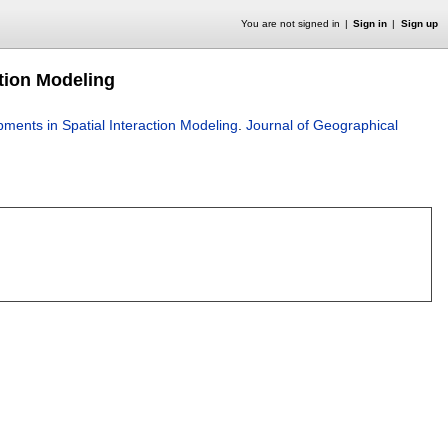
You are not signed in
Sign in
Sign up
tion Modeling
ents in Spatial Interaction Modeling
.
Journal of Geographical