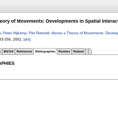
eory of Movements: Developments in Spatial Interac
s
,
Peter Nijkamp
,
Piet Rietveld
.
Alonso s Theory of Movements: Developm
33-256
,
2001.
[doi]
s
BibTeX
References
Bibliographies
Reviews
Related
APHIES