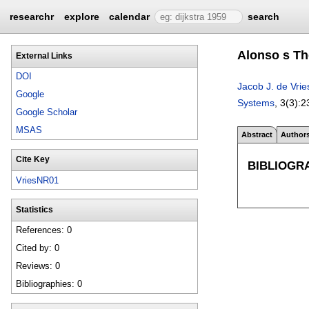
researchr
explore
calendar
search
Alonso s Th
External Links
DOI
Jacob J. de Vrie
Google
Systems
, 3(3):
2
Google Scholar
MSAS
Abstract
Author
Cite Key
BIBLIOGR
VriesNR01
Statistics
References: 0
Cited by: 0
Reviews: 0
Bibliographies: 0