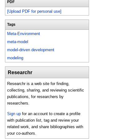
PDF
[Upload PDF for personal use]
Tags
Meta-Environment
meta-model
model-driven development
modeling
Researchr
Researchr is a web site for finding,
collecting, sharing, and reviewing scientific
publications, for researchers by
researchers.
Sign up
for an account to create a profile
with publication list, tag and review your
related work, and share bibliographies with
your co-authors.