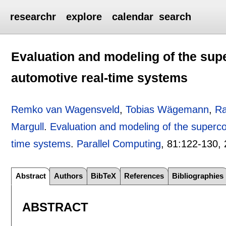
researchr
explore
calendar
search
Evaluation and modeling of the super
automotive real-time systems
Remko van Wagensveld
,
Tobias Wägemann
,
Ra
Margull
.
Evaluation and modeling of the supercor
time systems
.
Parallel Computing
, 81:
122-130
,
Abstract
Authors
BibTeX
References
Bibliographies
ABSTRACT