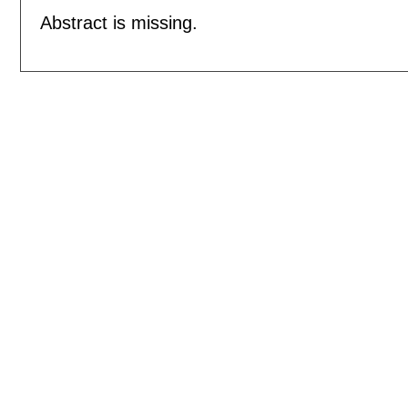
Abstract is missing.