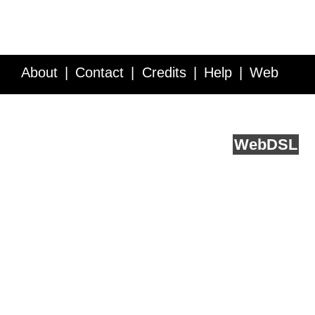
About
Contact
Credits
Help
Web
Service API
Blog
FAQ
Feedback
runs on
Web
DSL