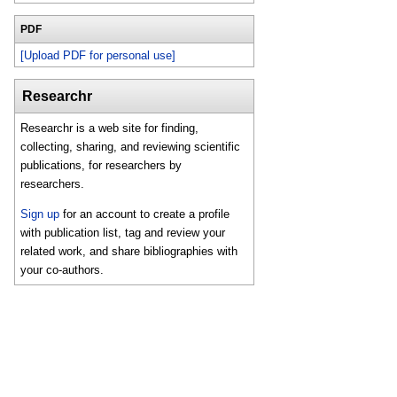
PDF
[Upload PDF for personal use]
Researchr
Researchr is a web site for finding,
collecting, sharing, and reviewing scientific
publications, for researchers by
researchers.
Sign up
for an account to create a profile
with publication list, tag and review your
related work, and share bibliographies with
your co-authors.