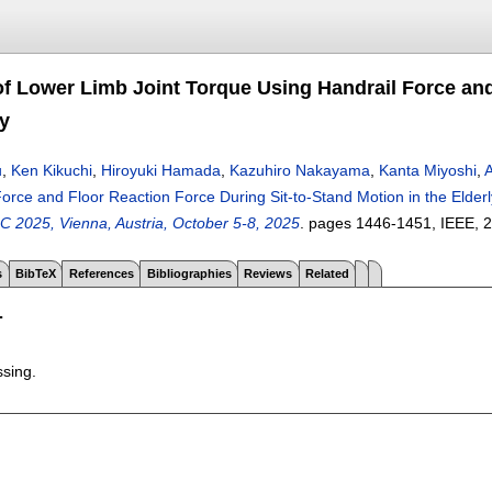
of Lower Limb Joint Torque Using Handrail Force and
ly
u
,
Ken Kikuchi
,
Hiroyuki Hamada
,
Kazuhiro Nakayama
,
Kanta Miyoshi
,
A
orce and Floor Reaction Force During Sit-to-Stand Motion in the Elderl
C 2025, Vienna, Austria, October 5-8, 2025
.
pages
1446-1451
, IEEE,
2
s
BibTeX
References
Bibliographies
Reviews
Related
T
ssing.