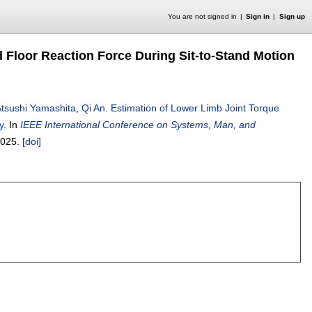
You are not signed in
Sign in
Sign up
 Floor Reaction Force During Sit-to-Stand Motion
tsushi Yamashita
,
Qi An
.
Estimation of Lower Limb Joint Torque
y
.
In
IEEE International Conference on Systems, Man, and
025.
[doi]