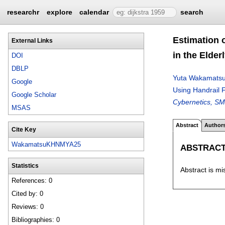
researchr
explore
calendar
search
Estimation 
External Links
in the Elder
DOI
DBLP
Yuta Wakamats
Google
Using Handrail F
Google Scholar
Cybernetics, SM
MSAS
Abstract
Author
Cite Key
WakamatsuKHNMYA25
ABSTRAC
Statistics
Abstract is mi
References: 0
Cited by: 0
Reviews: 0
Bibliographies: 0