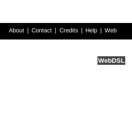
About
Contact
Credits
Help
Web
Service API
Blog
FAQ
Feedback
runs on
Web
DSL