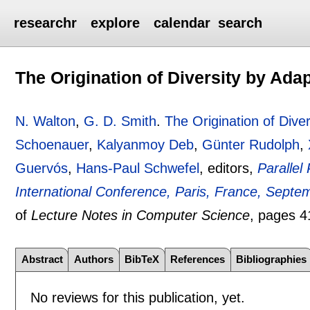
researchr
explore
calendar
search
The Origination of Diversity by Ada
N. Walton
,
G. D. Smith
.
The Origination of Diver
Schoenauer
,
Kalyanmoy Deb
,
Günter Rudolph
,
Guervós
,
Hans-Paul Schwefel
, editors,
Parallel
International Conference, Paris, France, Sept
of
Lecture Notes in Computer Science
, pages
4
Abstract
Authors
BibTeX
References
Bibliographies
No reviews for this publication, yet.