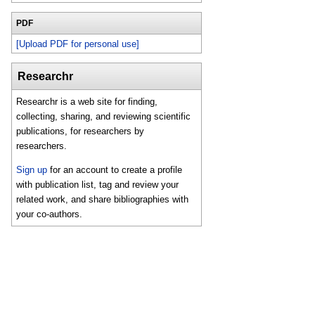
PDF
[Upload PDF for personal use]
Researchr
Researchr is a web site for finding,
collecting, sharing, and reviewing scientific
publications, for researchers by
researchers.
Sign up
for an account to create a profile
with publication list, tag and review your
related work, and share bibliographies with
your co-authors.