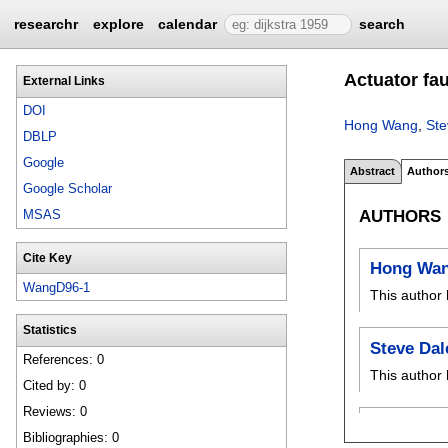
researchr
explore
calendar
search
Actuator fa
External Links
DOI
Hong Wang
,
Ste
DBLP
Google
Abstract
Author
Google Scholar
AUTHORS
MSAS
Cite Key
Hong Wa
WangD96-1
This author 
Statistics
Steve Dal
References: 0
This author 
Cited by: 0
Reviews: 0
Bibliographies: 0