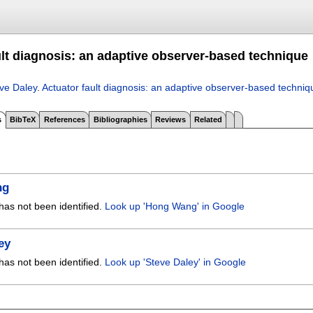
ult diagnosis: an adaptive observer-based technique
ve Daley
.
Actuator fault diagnosis: an adaptive observer-based techniq
s
BibTeX
References
Bibliographies
Reviews
Related
ng
has not been identified.
Look up 'Hong Wang' in Google
ey
has not been identified.
Look up 'Steve Daley' in Google