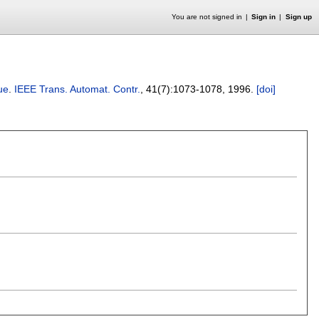
You are not signed in
Sign in
Sign up
ue
.
IEEE Trans. Automat. Contr.
, 41(7):
1073-1078
,
1996.
[doi]