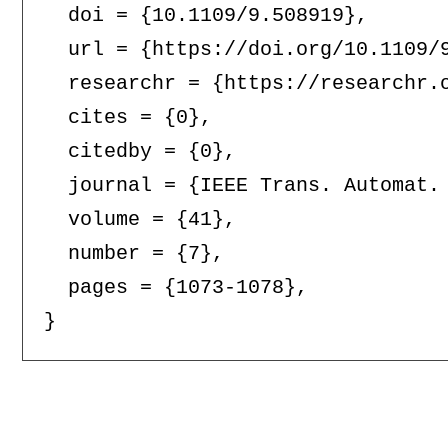
  doi = {10.1109/9.508919},

  url = {https://doi.org/10.1109/9
  researchr = {https://researchr.o
  cites = {0},

  citedby = {0},

  journal = {IEEE Trans. Automat. 
  volume = {41},

  number = {7},

  pages = {1073-1078},
