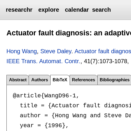
researchr
explore
calendar
search
Actuator fault diagnosis: an adapti
Hong Wang
,
Steve Daley
.
Actuator fault diagno
IEEE Trans. Automat. Contr.
, 41(7):
1073-1078
,
Abstract
Authors
BibTeX
References
Bibliographies
@article{WangD96-1,

  title = {Actuator fault diagnosi
  author = {Hong Wang and Steve Da
  year = {1996},
