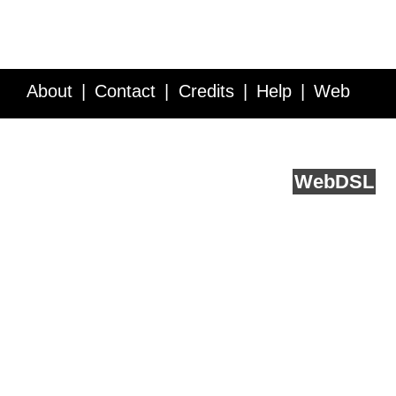
About
Contact
Credits
Help
Web
Service API
Blog
FAQ
Feedback
runs on
Web
DSL