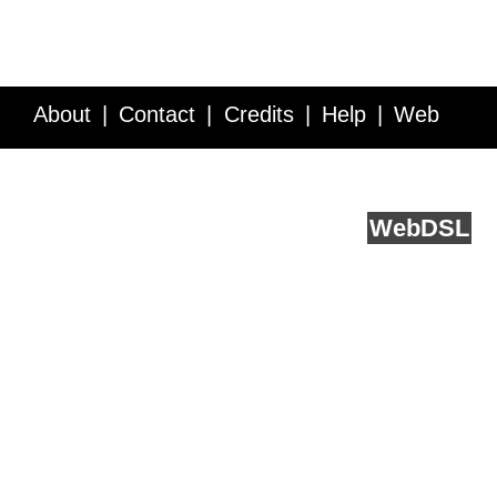
About
Contact
Credits
Help
Web
Service API
Blog
FAQ
Feedback
runs on
Web
DSL