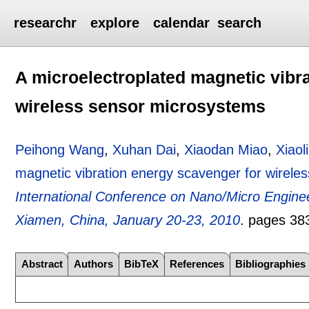
researchr
explore
calendar
search
A microelectroplated magnetic vibr
wireless sensor microsystems
Peihong Wang
,
Xuhan Dai
,
Xiaodan Miao
,
Xiaol
magnetic vibration energy scavenger for wirele
International Conference on Nano/Micro Engin
Xiamen, China, January 20-23, 2010
.
pages
38
Abstract
Authors
BibTeX
References
Bibliographies