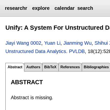
researchr
explore
calendar
search
Unify: A System For Unstructured D
Jiayi Wang 0002
,
Yuan Li
,
Jianming Wu
,
Shihui
Unstructured Data Analytics
.
PVLDB
, 18(12):
52
Abstract
Authors
BibTeX
References
Bibliographies
ABSTRACT
Abstract is missing.