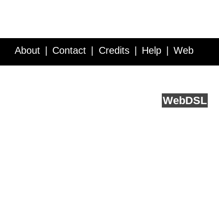
About
Contact
Credits
Help
Web
Service API
Blog
FAQ
Feedback
runs on
Web
DSL