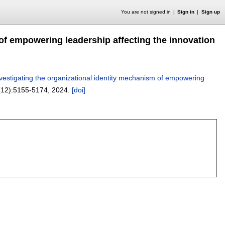
You are not signed in
Sign in
Sign up
 of empowering leadership affecting the innovation
nvestigating the organizational identity mechanism of empowering
(12):
5155-5174
,
2024.
[doi]