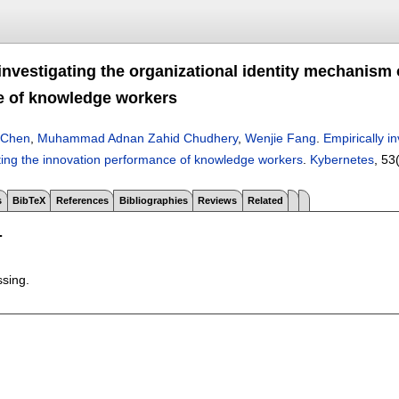
 investigating the organizational identity mechanism
e of knowledge workers
 Chen
,
Muhammad Adnan Zahid Chudhery
,
Wenjie Fang
.
Empirically i
cting the innovation performance of knowledge workers
.
Kybernetes
, 53
s
BibTeX
References
Bibliographies
Reviews
Related
T
ssing.