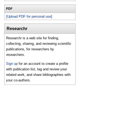
PDF
[Upload PDF for personal use]
Researchr
Researchr is a web site for finding,
collecting, sharing, and reviewing scientific
publications, for researchers by
researchers.
Sign up
for an account to create a profile
with publication list, tag and review your
related work, and share bibliographies with
your co-authors.