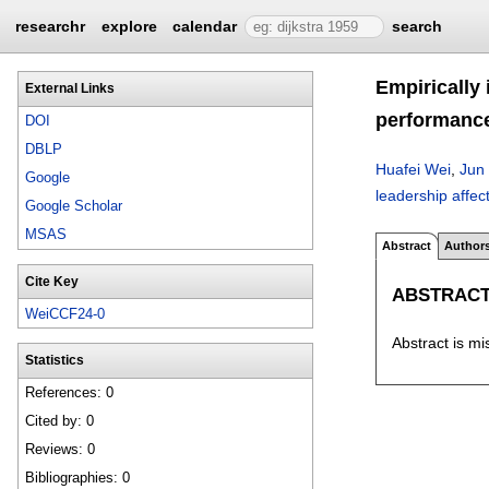
researchr
explore
calendar
search
Empirically
External Links
performanc
DOI
DBLP
Huafei Wei
,
Jun
Google
leadership affe
Google Scholar
MSAS
Abstract
Author
Cite Key
ABSTRAC
WeiCCF24-0
Abstract is mi
Statistics
References: 0
Cited by: 0
Reviews: 0
Bibliographies: 0