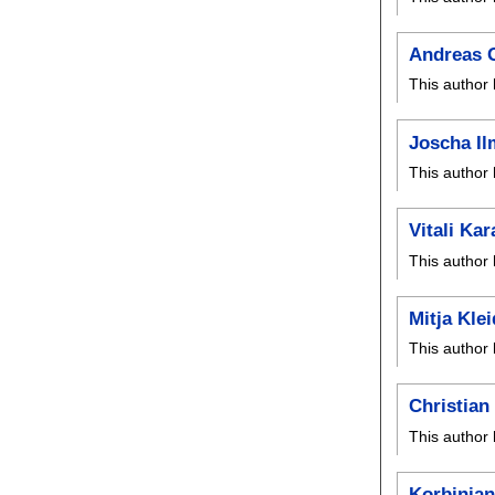
Andreas 
This author 
Joscha I
This author 
Vitali Ka
This author 
Mitja Kle
This author 
Christia
This author 
Korbinian