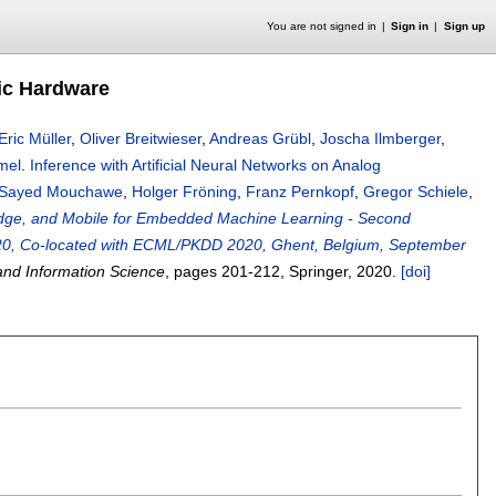
You are not signed in
Sign in
Sign up
hic Hardware
Eric Müller
,
Oliver Breitwieser
,
Andreas Grübl
,
Joscha Ilmberger
,
mel
.
Inference with Artificial Neural Networks on Analog
Sayed Mouchawe
,
Holger Fröning
,
Franz Pernkopf
,
Gregor Schiele
,
 Edge, and Mobile for Embedded Machine Learning - Second
2020, Co-located with ECML/PKDD 2020, Ghent, Belgium, September
nd Information Science
, pages
201-212
, Springer,
2020.
[doi]