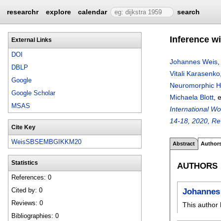
researchr
explore
calendar
search
Inference w
External Links
DOI
Johannes Weis
DBLP
Vitali Karasenko
Google
Neuromorphic H
Google Scholar
Michaela Blott
, 
MSAS
International W
14-18, 2020, Re
Cite Key
WeisSBSEMBGIKKM20
Abstract
Author
Statistics
AUTHORS
References: 0
Cited by: 0
Johannes
Reviews: 0
This author 
Bibliographies: 0