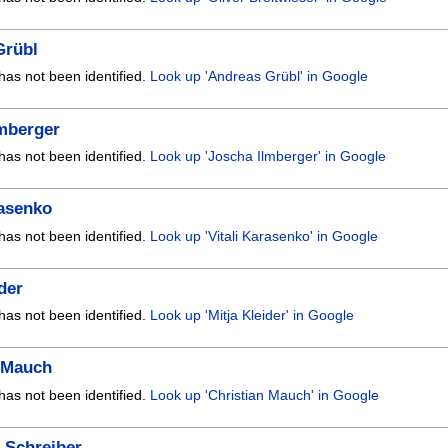
Grübl
has not been identified.
Look up 'Andreas Grübl' in Google
lmberger
has not been identified.
Look up 'Joscha Ilmberger' in Google
rasenko
has not been identified.
Look up 'Vitali Karasenko' in Google
ider
has not been identified.
Look up 'Mitja Kleider' in Google
n Mauch
has not been identified.
Look up 'Christian Mauch' in Google
 Schreiber