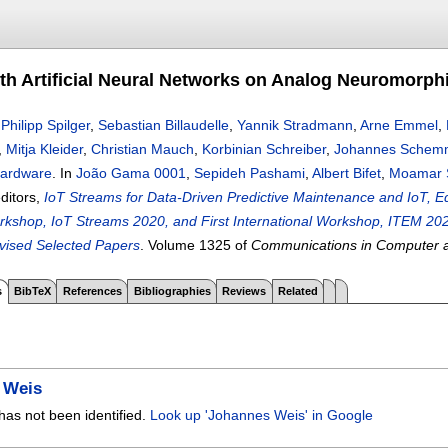
ith Artificial Neural Networks on Analog Neuromorp
,
Philipp Spilger
,
Sebastian Billaudelle
,
Yannik Stradmann
,
Arne Emmel
,
,
Mitja Kleider
,
Christian Mauch
,
Korbinian Schreiber
,
Johannes Schem
ardware
.
In
João Gama 0001
,
Sepideh Pashami
,
Albert Bifet
,
Moamar 
editors,
IoT Streams for Data-Driven Predictive Maintenance and IoT,
orkshop, IoT Streams 2020, and First International Workshop, ITEM 
vised Selected Papers
.
Volume 1325 of
Communications in Computer a
s
BibTeX
References
Bibliographies
Reviews
Related
 Weis
has not been identified.
Look up 'Johannes Weis' in Google