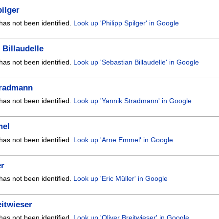
pilger
has not been identified.
Look up 'Philipp Spilger' in Google
 Billaudelle
has not been identified.
Look up 'Sebastian Billaudelle' in Google
tradmann
has not been identified.
Look up 'Yannik Stradmann' in Google
mel
has not been identified.
Look up 'Arne Emmel' in Google
er
has not been identified.
Look up 'Eric Müller' in Google
eitwieser
has not been identified.
Look up 'Oliver Breitwieser' in Google