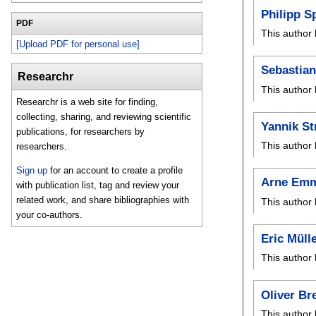
Philipp S
PDF
This author 
[Upload PDF for personal use]
Sebastian
Researchr
This author 
Researchr is a web site for finding,
collecting, sharing, and reviewing scientific
Yannik S
publications, for researchers by
This author 
researchers.
Sign up
for an account to create a profile
Arne Em
with publication list, tag and review your
related work, and share bibliographies with
This author 
your co-authors.
Eric Müll
This author 
Oliver Br
This author 