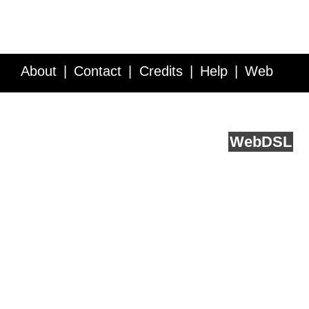
About
Contact
Credits
Help
Web
Service API
Blog
FAQ
Feedback
runs on
Web
DSL