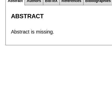
Abstract
Authors
BibTeX
References
Bibliographies
ABSTRACT
Abstract is missing.