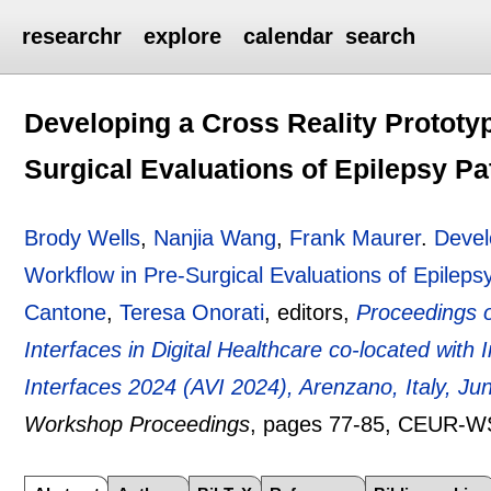
researchr
explore
calendar
search
Developing a Cross Reality Prototy
Surgical Evaluations of Epilepsy Pa
Brody Wells
,
Nanjia Wang
,
Frank Maurer
.
Devel
Workflow in Pre-Surgical Evaluations of Epileps
Cantone
,
Teresa Onorati
, editors,
Proceedings 
Interfaces in Digital Healthcare co-located wit
Interfaces 2024 (AVI 2024), Arenzano, Italy, Ju
Workshop Proceedings
, pages
77-85
, CEUR-W