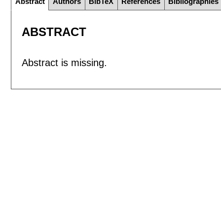
Abstract
Authors
BibTeX
References
Bibliographies
ABSTRACT
Abstract is missing.