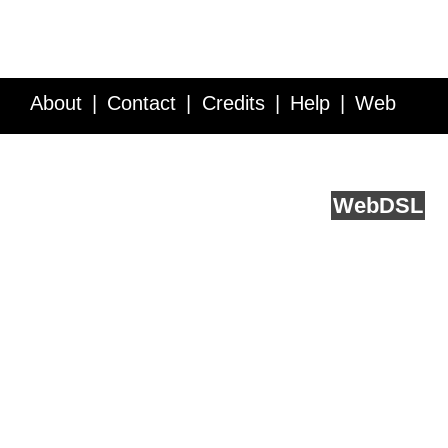
About
Contact
Credits
Help
Web
Service API
Blog
FAQ
Feedback
runs on
Web
DSL