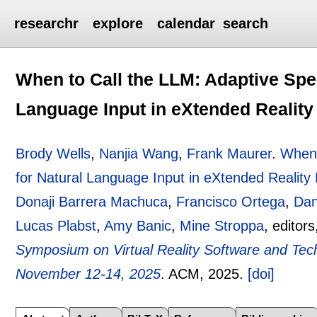
researchr
explore
calendar
search
When to Call the LLM: Adaptive Spee
Language Input in eXtended Realit
Brody Wells
,
Nanjia Wang
,
Frank Maurer
.
When 
for Natural Language Input in eXtended Reality
Donaji Barrera Machuca
,
Francisco Ortega
,
Dan
Lucas Plabst
,
Amy Banic
,
Mine Stroppa
, editor
Symposium on Virtual Reality Software and Te
November 12-14, 2025
.
ACM,
2025.
[doi]