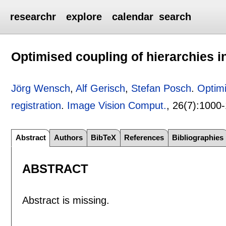
researchr
explore
calendar
search
Optimised coupling of hierarchies i
Jörg Wensch
,
Alf Gerisch
,
Stefan Posch
.
Optimi
registration
.
Image Vision Comput.
, 26(7):
1000-
Abstract
Authors
BibTeX
References
Bibliographies
ABSTRACT
Abstract is missing.