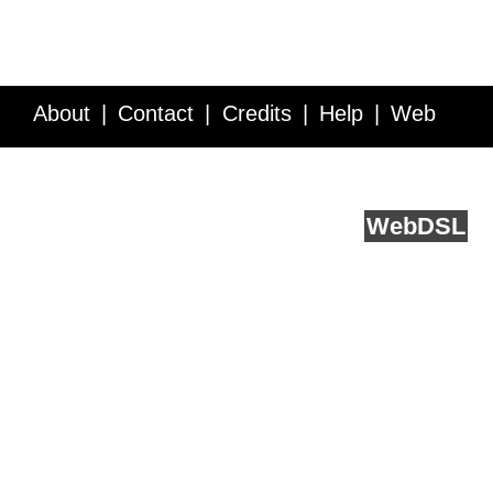
About
Contact
Credits
Help
Web
Service API
Blog
FAQ
Feedback
runs on
Web
DSL