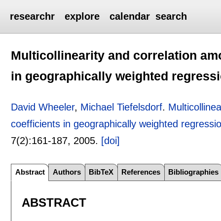
researchr
explore
calendar
search
Multicollinearity and correlation am
in geographically weighted regress
David Wheeler
,
Michael Tiefelsdorf
.
Multicolline
coefficients in geographically weighted regressi
7(2):
161-187
,
2005.
[doi]
Abstract
Authors
BibTeX
References
Bibliographies
ABSTRACT