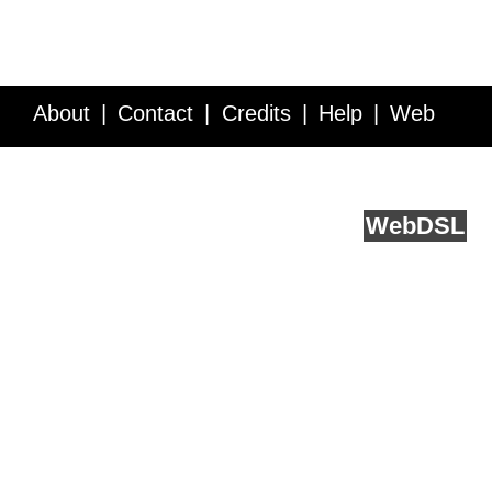
About
Contact
Credits
Help
Web
Service API
Blog
FAQ
Feedback
runs on
Web
DSL