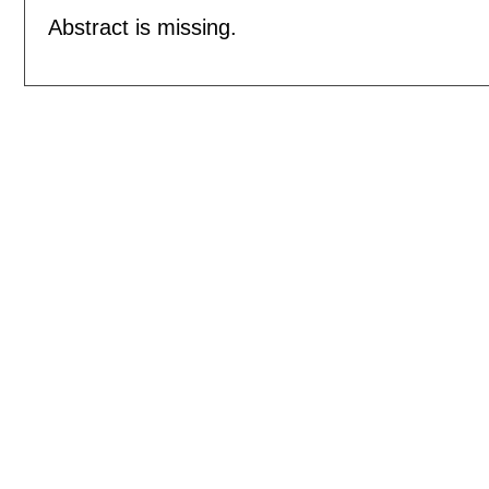
Abstract is missing.