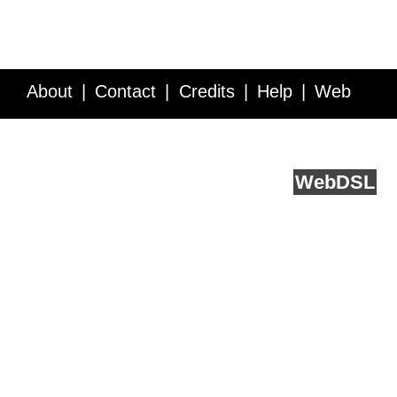
About
Contact
Credits
Help
Web
Service API
Blog
FAQ
Feedback
runs on
Web
DSL