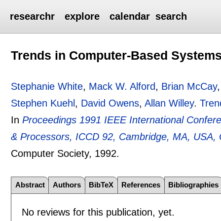
researchr
explore
calendar
search
Trends in Computer-Based Systems
Stephanie White
,
Mack W. Alford
,
Brian McCay
Stephen Kuehl
,
David Owens
,
Allan Willey
.
Tren
In
Proceedings 1991 IEEE International Confer
& Processors, ICCD 92, Cambridge, MA, USA, 
Computer Society,
1992.
Abstract
Authors
BibTeX
References
Bibliographies
No reviews for this publication, yet.