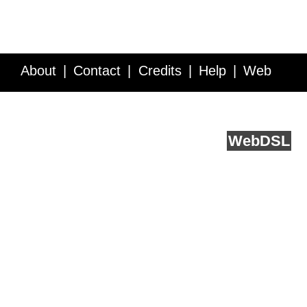
About
Contact
Credits
Help
Web
Service API
Blog
FAQ
Feedback
runs on
Web
DSL