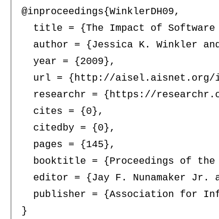
@inproceedings{WinklerDH09,

  title = {The Impact of Software
  author = {Jessica K. Winkler and
  year = {2009},

  url = {http://aisel.aisnet.org/i
  researchr = {https://researchr.o
  cites = {0},

  citedby = {0},

  pages = {145},

  booktitle = {Proceedings of the
  editor = {Jay F. Nunamaker Jr. a
  publisher = {Association for Inf