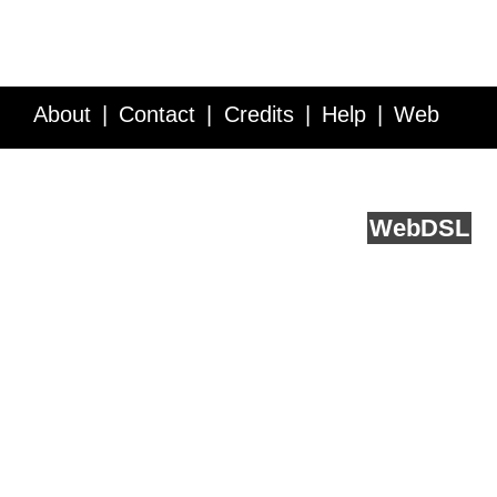
About
Contact
Credits
Help
Web
Service API
Blog
FAQ
Feedback
runs on
Web
DSL