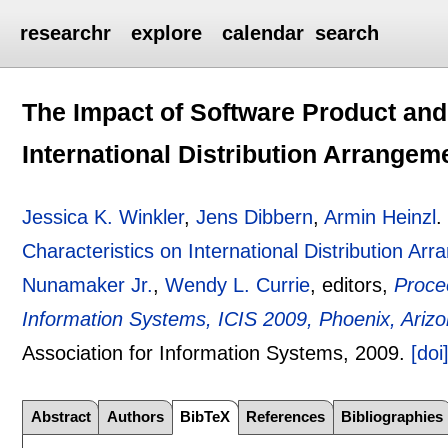
researchr
explore
calendar
search
The Impact of Software Product and
International Distribution Arrangem
Jessica K. Winkler
,
Jens Dibbern
,
Armin Heinzl
Characteristics on International Distribution Ar
Nunamaker Jr.
,
Wendy L. Currie
, editors,
Proce
Information Systems, ICIS 2009, Phoenix, Ari
Association for Information Systems,
2009.
[doi
Abstract
Authors
BibTeX
References
Bibliographies