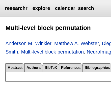
researchr
explore
calendar
search
Multi-level block permutation
Anderson M. Winkler
,
Matthew A. Webster
,
Die
Smith
.
Multi-level block permutation
.
NeuroIma
Abstract
Authors
BibTeX
References
Bibliographies