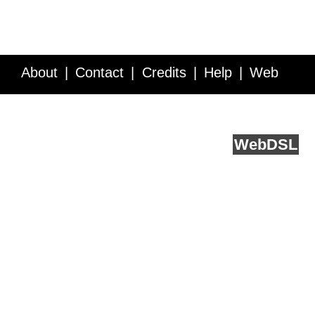
About
Contact
Credits
Help
Web
Service API
Blog
FAQ
Feedback
runs on
Web
DSL