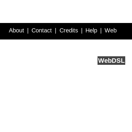
About
Contact
Credits
Help
Web
Service API
Blog
FAQ
Feedback
runs on
Web
DSL