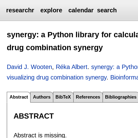
researchr
explore
calendar
search
synergy: a Python library for calcul
drug combination synergy
David J. Wooten
,
Réka Albert
.
synergy: a Python
visualizing drug combination synergy
.
Bioinforma
Abstract
Authors
BibTeX
References
Bibliographies
ABSTRACT
Abstract is missing.