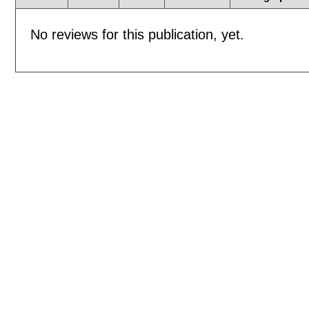
No reviews for this publication, yet.