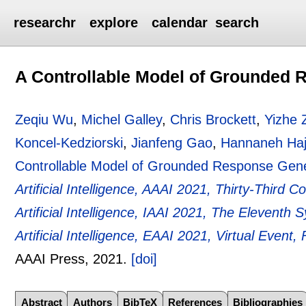
researchr
explore
calendar
search
A Controllable Model of Grounded 
Zeqiu Wu
,
Michel Galley
,
Chris Brockett
,
Yizhe 
Koncel-Kedziorski
,
Jianfeng Gao
,
Hannaneh Haji
Controllable Model of Grounded Response Gene
Artificial Intelligence, AAAI 2021, Thirty-Third 
Artificial Intelligence, IAAI 2021, The Elevent
Artificial Intelligence, EAAI 2021, Virtual Event
AAAI Press,
2021.
[doi]
Abstract
Authors
BibTeX
References
Bibliographies