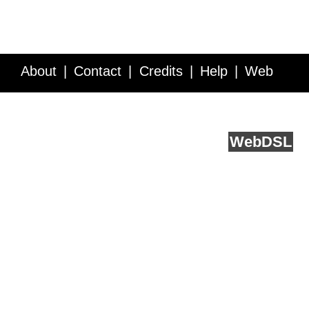
About
Contact
Credits
Help
Web
Service API
Blog
FAQ
Feedback
runs on
Web
DSL